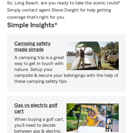
So, Long Beach, are you ready to take the scenic route?
Simply contact agent Steve Dwight for help getting
coverage that's right for you.
Simple Insights®
Camping safety
made simple
A camping trip is a great
way to get in touch with
nature. Setup your
campsite & secure your belongings with the help of
these camping safety tips.
Gas vs electric golf
cart
When buying a golf cart,
you’ll need to decide
between gas & electric.