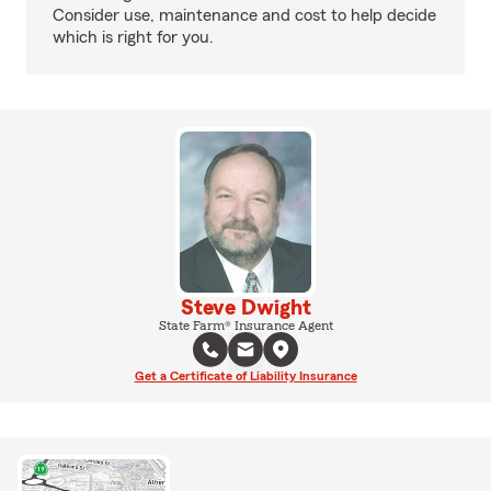
Consider use, maintenance and cost to help decide
which is right for you.
Steve Dwight
State Farm® Insurance Agent
Get a Certificate of Liability Insurance