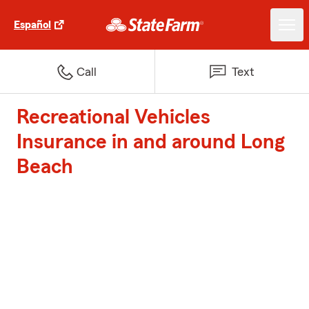
Español
Call
Text
Recreational Vehicles
Insurance in and around Long
Beach