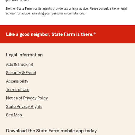
potential for loss.
Neither State Farm nor its agents provide tax or legal advice. Please consult a tax or legal
advisor for advice regarding your personal circumstances.
Like a good neighbor, State Farm is there.®
Legal Information
Ads & Tracking
Security & Fraud
Accessibility
Terms of Use
Notice of Privacy Policy
State Privacy Rights
Site Map
Download the State Farm mobile app today