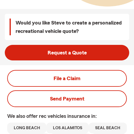
Would you like Steve to create a personalized
recreational vehicle quote?
Request a Quote
File a Claim
Send Payment
We also offer
rec vehicles
insurance in:
LONG BEACH
LOS ALAMITOS
SEAL BEACH