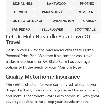
SIGNAL HILL
LAKEWOOD
PHOENIX
TUCSON
PARAMOUNT
COMPTON
HUNTINGTON BEACH
WILMINGTON
CARSON
SAN PEDRO
BELLFLOWER
SCOTTSDALE
Let Us Help Rekindle Your Love Of
Travel
Gear up your RV for the road ahead with State Farm's
Personal Price Plan. Whether it's a camper van, travel
trailer, motorhome, or RV, State Farm has coverage
options to fit the needs of your "Ramblin Rose".
Quality Motorhome Insurance
The right protection for your camping vehicle can cover
things like theft, collision, damage caused by an accident,
and more. That's where State Farm comes in - with great
coverage options to help keep your travels smooth.