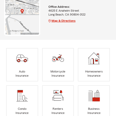
Office Address:
4625 E Anaheim Street
Long Beach, CA 90804-3122
Map & Directions
Auto
Motorcycle
Homeowners
Insurance
Insurance
Insurance
Condo
Renters
Business
Insurance
Insurance
Insurance