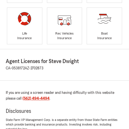
Life
Rec Vehicles
Boat
Insurance
Insurance
Insurance
Agent Licenses for Steve Dwight
CA-0538172
AZ-2702873
If you are using a screen reader and having difficulty with this website
please call
(562) 494-4494
.
Disclosures
State Farm VP Management Corp. is a separate entity from those State Farm entities
which provide banking and insurance products. Investing involves risk, including